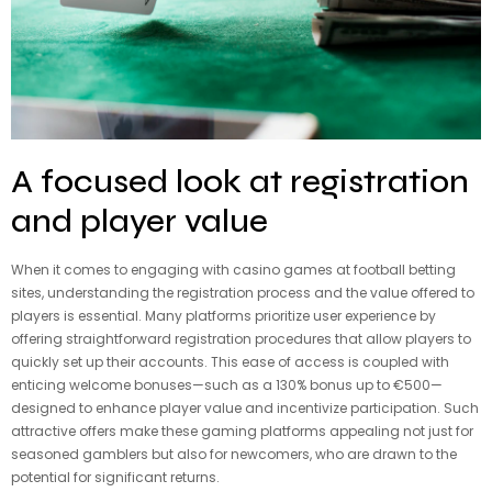
A focused look at registration
and player value
When it comes to engaging with casino games at football betting
sites, understanding the registration process and the value offered to
players is essential. Many platforms prioritize user experience by
offering straightforward registration procedures that allow players to
quickly set up their accounts. This ease of access is coupled with
enticing welcome bonuses—such as a 130% bonus up to €500—
designed to enhance player value and incentivize participation. Such
attractive offers make these gaming platforms appealing not just for
seasoned gamblers but also for newcomers, who are drawn to the
potential for significant returns.