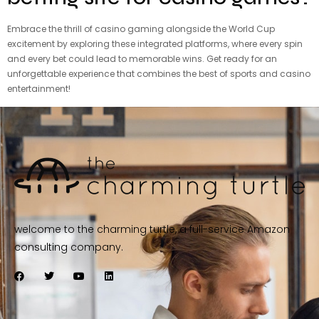
Embrace the thrill of casino gaming alongside the World Cup
excitement by exploring these integrated platforms, where every spin
and every bet could lead to memorable wins. Get ready for an
unforgettable experience that combines the best of sports and casino
entertainment!
welcome to the charming turtle, a full-service Amazon
consulting company.