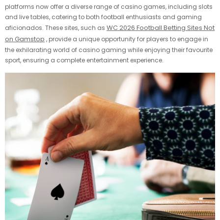
platforms now offer a diverse range of casino games, including slots
and live tables, catering to both football enthusiasts and gaming
WC 2026 Football Betting Sites Not
aficionados. These sites, such as
on Gamstop
, provide a unique opportunity for players to engage in
the exhilarating world of casino gaming while enjoying their favourite
sport, ensuring a complete entertainment experience.