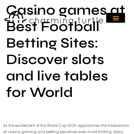
Casino games at
Best Football
Betting Sites:
Discover slots
and live tables
for World
As the excitement of the World Cup 2026 approaches, the intersection
of casino gaming and betting becomes even more thrilling. Many