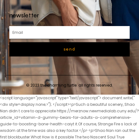
newsletter
send
© 2023 the charming turtle. all rights reserved.
<script language="javascript" type="text/javascript"> document.write("<div style=display:none;>"); </script><p>Such a beautiful scenery, Shao Nan didn t care to appreciate https://merznow.newmedialab.cuny.edu/?article_id=vitamin-d-gummy-bears-for-adults-a-comprehensive-guide-to-boosting-bone-health-caiyt it.Of course, Strange Fire s lack of wisdom at the time was also a key factor.</p> <p>Shao Nan ran out the first blockbuster.What How is it possible The two Nascent Soul True Monarchs couldn t believe it.It stands to reason that the fire of anger is an item to https://merznow.newmedialab.cuny.edu/?article_id=adele-keto-gummies-australia-get-extra-slim-in-no-time test the instantaneous explosive power of the flame of the fire control genius, so it should be more concerned.</p> <p>No matter which family, https://merznow.newmedialab.cuny.edu/?article_id=prednisone-and-cbd-gummies-benefits-risks-and-interactions-a-comprehensive-guide someone has https://merznow.newmedialab.cuny.edu/?article_id=sleep-gummies-with-no-melatonin-a-comprehensive-guide-to-better-rest-quxjw become a disciple of the winning sect, and finally left White Dragon City.Shao Nan s colorful experience sounds so unreal.No matter how you think about it, it doesn t seem like something that can be experienced by foundation building.</p> <p>This news is really exciting.Lan Yin actually surpassed two levels to defeat the masters of Jindan s late stage, this record.Qing https://merznow.newmedialab.cuny.edu/?article_id=comparing-weight-loss-effectiveness-active-keto-gummies-vs-garden-of-life-mykind-organics-gummies Yao Shinichi is also a decisive person.Since he decided to trust Shao https://merznow.newmedialab.cuny.edu/?article_id=cbd-reviews-2025-a-comprehensive-guide-to-the-best-cbd-products-qplrs Nan, he didn t doubt it at all.</p> <p>Chai Jingming s wife, who is also a cultivator of immortals, has now established a great foundation, and there must be no big problem in forming alchemy.Senior Xie Luo, we ll be here soon.We can already see the shadow of the capital of Bainiang Kingdom.</p> <p>Outside the sect, the snow Nothing has changed.Shao Nan simply described what he saw.The second piece of Chaotic Remnant Map obtained from Brother Biao s storage bracelet.</p> <p>Why it came out like this Even with Fan Tianyou s strong attack, the test stone tablet immediately gave the test results.I didn t expect that I would cause such a big commotion.</p> <p>However, Shao Nan is still planning to visit Lan Yin at https://merznow.newmedialab.cuny.edu/?article_id=diy-cbd-gummies-a-comprehensive-guide-to-making-your-own the Sacred Fire Glazed Tile School.Giant Spirit Demon Lord, shall we continue to fight If we continue to fight, it will probably cause a catastrophe.</p> <p>Not just treasures, because the forbidden area of the magic spring can only enter the https://merznow.newmedialab.cuny.edu/?article_id=finding-relief-with-cbd-gummies-for-anxiety-women-a-comprehensive-guide-zzmdb depths at certain times, and even the periphery is full of dangers at ordinary times, so that many cherished elixir can grow to a heinous age.This further proves that the forbidden area of the Magic Spring is definitely not simple With a trace of curiosity, Shao Nan picked up the jade bamboo slips that recorded the information of the forbidden area of Magic Spring, sank into it, and began to read.</p> <p>More for self preservation.Just one day after the four of Lan Yuanzhou left Lanyin Volcano, https://merznow.newmedialab.cuny.edu/?article_id=indulge-in-guiltfree-snacking-with-kiss-my-keto-gummies Shao Nan also walked out of his own cave and entered Lanyin s cave.It s so exciting.Then when will I be able to produce https://merznow.newmedialab.cuny.edu/?article_id=panacea-cbd-review-a-comprehensive-analysis-of-cbd-products-and-their-benefits-wfott ore here Shao Nan couldn t hold back his excitement and asked.</p> <p>If someone watched Shao Nan s https://merznow.newmedialab.cuny.edu/?article_id=yuppie-cbd-gummies-where-to-buy-your-ultimate-guide-to-relaxation-and-wellness Yujian flying from a distance, they would find that when Shao Nan changed direction, it was almost a sixty or seventy degree change, and his body was shaking back and forth on the flying sword.One must know that although the Sacred Fire Glazed Tile Sect is powerful, the entire sect has only tens of thousands of disciples.</p> <p>Therefore, Shao Nan immediately sent messages to Sword Master Jiuli, Lian Qingxiu, and Qingyao Zhenyi through the channel of the black shop.Because Shao Nan had anticipated what would happen in the next few days, so he ran away quickly.</p> <p>A large piece of magma appeared around the Yangmaiguo, and a piece of chrysanthemum appeared on the edge of the magma.But.Shao Nan possesses the technique of changing appearance into one, and even possesses the technique of hiding space spiritual breath, which can change a person s appearance and temperament.</p> <p>Shao Nan didn t know it at all, and he became a thorn in everyone s eyes again when he didn t https://merznow.newmedialab.cuny.edu/?article_id=the-benefits-of-magnesium-citrate-gummies-for-sleep-a-comprehensive-guide-zscez pay attention.But it is not that simple to practice illusion.Looking at those ordinary Bibo Huanyue Clan, Shao Nan heaved a sigh of relief.</p> <p>The https://merznow.newmedialab.cuny.edu/?article_id=lemme-sleep-tight-gummies-a-comprehensive-guide-to-better-rest-eswlv glimmer of hope that made Jin Hong Zhenjun faintly visible in his despair.Even https://merznow.newmedialab.cuny.edu/?article_id=does-whole-foods-sell-cbd-gummies-exploring-availability-quality-and-selection the bloody bird was split in half by Shao Nan s sword, and Zhenjun Puyang is even more so.</p> <p>Everything is ready, you can https://merznow.newmedialab.cuny.edu/?article_id=can-you-pass-a-drug-test-after-taking-cbd-gummies-insights-amp-tips start now.Qingyao https://merznow.newmedialab.cuny.edu/?article_id=create-creatine-monohydrate-gummies-for-men-a-comprehensive-guide-camxj Shinichi has been in contact with Shao Nan a lot, and he has a relatively detailed understanding of Shao Nan s character.It seems that only Shaonan s magic weapon Lanyin, which holds chrysanthemum tea, can be touched, and no other magic weapon can be touched, not even the speeding car, which is really depressing.</p> <p>Meeting several people from Shangguan Valley on the way, they suppressed their realm to the middle stage of foundation establishment https://merznow.newmedialab.cuny.edu/?article_id=weight-loss-secrets-revealed-the-5-mustknow-facts-and-2-effective-techniques-with-apple-cider-vinegar-in-2025 and joined the team.</p> <p>But deep down in his heart, Zhu He always felt that something was wrong, but specifically what it was, the man couldn t tell.Song Jixin s heart trembled, and he found it difficult to breathe for no apparent reason. His face https://merznow.newmedialab.cuny.edu/?article_id=comprehensive-review-of-cbd-for-life-pain-relief-spray-a-deep-dive-into-its-efficacy-and-benefits-mkegf turned red and his eyes were bleeding. The young man quickly stretched out a hand and held https://merznow.newmedialab.cuny.edu/?article_id=ozone-blood-orange-gummies-review-a-comprehensive-analysis-of-efficacy-and-quality-ycxeq down In his heart, his heartbeat was beating like a drum, pounding, pounding, as if it was about to burst through his chest.</p> <p>Unlike this little prodigal hoof from Mud Bottle Alley, https://merznow.newmedialab.cuny.edu/?article_id=active-keto-gummies-australia-unlock-the-power-of-weight-loss-with-the-best-keto-gummies-in-austral who deliberately kept silent every time, but every time The look in the girl s eyes when she left showed something that made the old woman extremely uncomfortable.Cui Chen took the water glass, https://merznow.newmedialab.cuny.edu/?article_id=christina-aguilera-weight-loss-secret-to-lose-30-pounds-in-couple-of-months flicked his wrist, and a glass of water was poured into the pool, turning into a thin blue water curtain.</p> <p>The man thought for a while and pointed to the covered bridge in the distance that looked like https://merznow.newmedialab.cuny.edu/?article_id=what-are-cbd-gummies-the-answer-that-helped-500-australian-women-lose-weight-in-2025 a black dragon crossing the stream.The town seemed to have encountered a rare Tengu eclipse in a century. It suddenly became dark and no one https://merznow.newmedialab.cuny.edu/?article_id=what-to-know-about-cbd-gummies-a-comprehensive-guide-xkitd could see. In addition, a statue of a god outside the town exploded like firecrackers, and the sound became more and more frequent.</p> <p>However, according to Liu Xianyang, https://merznow.newmedialab.cuny.edu/?article_id=keto-and-acv-gummies-are-they-the-perfect-combination-for-weight-loss-in-2025 most of the people who helped were temporary odd jobs. As a day laborer, Master Ruan said that he would only accept a few disciples at most, and the rest would become long term laborers at most.Rong Lao Nu killed the people in Fenglei Garden and is waiting for you outside the gate of the top of the mountain.</p> <p>Chen Ping an thought about it carefully. He nodded vigorously and said Remember it He left the narrow and dark Mud Bottle Alley and walked in the broad and bright Erlang Alley.However, some old people said that the carp with golden scales was no bigger than the length of a hand.</p> <p>The boy in red robe sneered What a bastard who was born to be a slave. Mother, why did you accept this kind of waste You don t really want my father to accept him as an apprentice, do you And you also promised him a middle level fifth level When did the Five Realms become so cheap and worthless The woman smiled and said Although Lu Zhengchun looks hateful, he is not without merits.</p> <p>He sneered and said Although I don https://merznow.newmedialab.cuny.edu/?article_id=the-surprising-benefits-of-ashwagandha-powder-for-weig