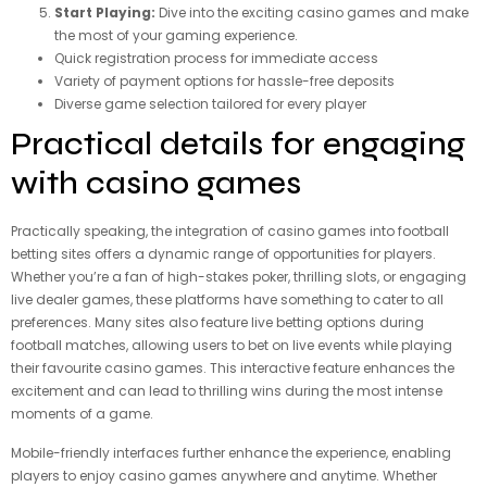
Start Playing:
Dive into the exciting casino games and make
the most of your gaming experience.
Quick registration process for immediate access
Variety of payment options for hassle-free deposits
Diverse game selection tailored for every player
Practical details for engaging
with casino games
Practically speaking, the integration of casino games into football
betting sites offers a dynamic range of opportunities for players.
Whether you’re a fan of high-stakes poker, thrilling slots, or engaging
live dealer games, these platforms have something to cater to all
preferences. Many sites also feature live betting options during
football matches, allowing users to bet on live events while playing
their favourite casino games. This interactive feature enhances the
excitement and can lead to thrilling wins during the most intense
moments of a game.
Mobile-friendly interfaces further enhance the experience, enabling
players to enjoy casino games anywhere and anytime. Whether