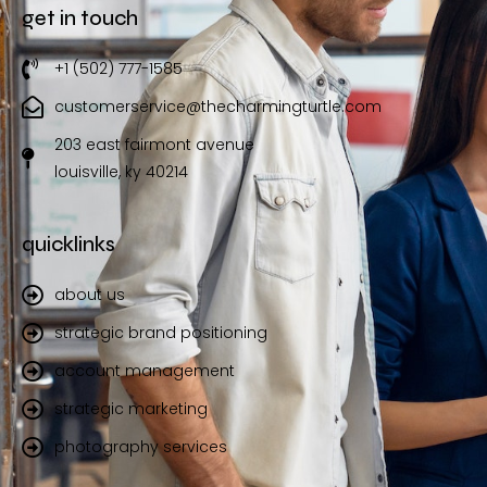
get in touch
+1 (502) 777-1585
customerservice@thecharmingturtle.com
203 east fairmont avenue
louisville, ky 40214
quicklinks
about us
strategic brand positioning
account management
strategic marketing
photography services