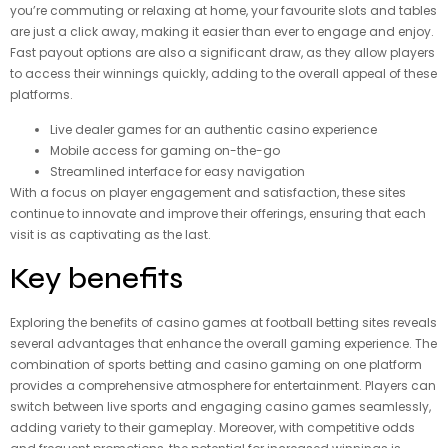
you’re commuting or relaxing at home, your favourite slots and tables
are just a click away, making it easier than ever to engage and enjoy.
Fast payout options are also a significant draw, as they allow players
to access their winnings quickly, adding to the overall appeal of these
platforms.
Live dealer games for an authentic casino experience
Mobile access for gaming on-the-go
Streamlined interface for easy navigation
With a focus on player engagement and satisfaction, these sites
continue to innovate and improve their offerings, ensuring that each
visit is as captivating as the last.
Key benefits
Exploring the benefits of casino games at football betting sites reveals
several advantages that enhance the overall gaming experience. The
combination of sports betting and casino gaming on one platform
provides a comprehensive atmosphere for entertainment. Players can
switch between live sports and engaging casino games seamlessly,
adding variety to their gameplay. Moreover, with competitive odds