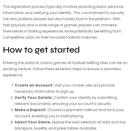
The registration process typically involves providing basic personal
information and verifying your identity. This commitment to security
not only protects players but also fosters trust in the platform. With
fast payouts and a wide range of games, players can immerse
themselves in thrilling experiences while potentially benefiting from
competitive odds on their favourite football matches.
How to get started
Entering the world of casino games at football betting sites can be an
exciting venture. Follow these essential steps to ensure a seamless
experience:
Create an Account:
Visit your chosen site and provide
necessary information to sign up.
Verify Your Details:
Confirm your identity by submitting
relevant documents, ensuring your account’s security.
Make a Deposit:
Choose a payment method and fund your
account, enabling you to start playing.
Select Your Game:
Explore the vast selection of slots and live
blackjack, roulette, and poker tables available.