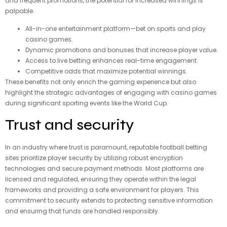
and frequent promotions, the potential for increased winnings is
palpable.
All-in-one entertainment platform—bet on sports and play
casino games.
Dynamic promotions and bonuses that increase player value.
Access to live betting enhances real-time engagement.
Competitive odds that maximize potential winnings.
These benefits not only enrich the gaming experience but also
highlight the strategic advantages of engaging with casino games
during significant sporting events like the World Cup.
Trust and security
In an industry where trust is paramount, reputable football betting
sites prioritize player security by utilizing robust encryption
technologies and secure payment methods. Most platforms are
licensed and regulated, ensuring they operate within the legal
frameworks and providing a safe environment for players. This
commitment to security extends to protecting sensitive information
and ensuring that funds are handled responsibly.