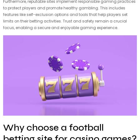
Furthermore, reputable sites implement responsible gaming practices
to protect players and promote healthy gambling. This includes
features like self-exclusion options and tools that help players set
limits on their betting activities. Trust and safety remain a crucial
focus, enabling a secure and enjoyable gaming experience.
Why choose a football
betting site for casino games?