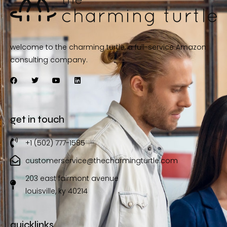
welcome to the charming turtle, a full-service Amazon
consulting company.
get in touch
+1 (502) 777-1585
customerservice@thecharmingturtle.com
203 east fairmont avenue
louisville, ky 40214
quicklinks