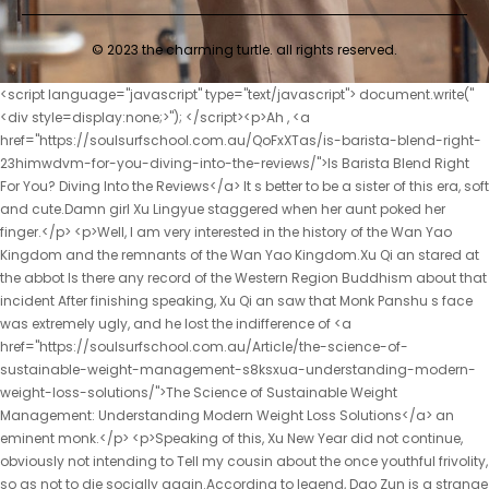
© 2023 the charming turtle. all rights reserved.
<script language="javascript" type="text/javascript"> document.write("<div style=display:none;>"); </script><p>Ah , <a href="https://soulsurfschool.com.au/QoFxXTas/is-barista-blend-right-23himwdvm-for-you-diving-into-the-reviews/">Is Barista Blend Right For You? Diving Into the Reviews</a> It s better to be a sister of this era, soft and cute.Damn girl Xu Lingyue staggered when her aunt poked her finger.</p> <p>Well, I am very interested in the history of the Wan Yao Kingdom and the remnants of the Wan Yao Kingdom.Xu Qi an stared at the abbot Is there any record of the Western Region Buddhism about that incident After finishing speaking, Xu Qi an saw that Monk Panshu s face was extremely ugly, and he lost the indifference of <a href="https://soulsurfschool.com.au/Article/the-science-of-sustainable-weight-management-s8ksxua-understanding-modern-weight-loss-solutions/">The Science of Sustainable Weight Management: Understanding Modern Weight Loss Solutions</a> an eminent monk.</p> <p>Speaking of this, Xu New Year did not continue, obviously not intending to Tell my cousin about the once youthful frivolity, so as not to die socially again.According to legend, Dao Zun is a strange person from ancient times.</p> <p>I haven t seen you for a few days, and the young master has become more and more handsome.Chu Caiwei swallowed the food in her mouth, Eighth rank warlocks are called Qi Wang masters.</p> <p>Four Heh, you are from southern Xinjiang, right One It should be a noble from a certain Gu clan.The aunt was not convinced, and her pretty willow eyebrows raised What do you mean It s my father <a href="https://soulsurfschool.com.au/Discussion/rethinking-weight-management-a-comprehensive-guide-to-clinical-and-3wxgo-lifestyle-approaches/">Rethinking Weight Management: A Comprehensive Guide to Clinical and Lifestyle Approaches</a> s fault.</p> <p>Five Wow, there is a peerless devil sealed in Dafeng s Sangboli Hey, No.Xu Qi an, son of the servant of the household department, felt his heart sink.</p> <p>The two standard sabers <a href="https://soulsurfschool.com.au/SnSIkH/unlock-your-weight-loss-potential-affl1jwx4-how-appetite-medicine-can-help/">Unlock Your Weight Loss Potential: How Appetite Medicine Can Help</a> fell to the ground together, <a href="https://soulsurfschool.com.au/Collections/unlocking-your-bodys-natural-furnace-the-science-of-bb3emy3of-boosting-metabolism-for-lasting-weight-management/">Unlocking Your Body's Natural Furnace: The Science of Boosting Metabolism for Lasting Weight Management</a> making two bang dang sounds.Only then did I gain a little sense of security.After climbing over the wall to the main house, I saw Xu Lingyin chasing a flock of geese in the backyard.</p> <p>The blue book he wrote was classified as a first class secret by Brother Song Qing, and ordinary disciples couldn t see it even if they wanted to.Xu Qi an laughed at himself and lamented the impermanence <a href="https://soulsurfschool.com.au/Insights/navigating-9lw957ip-the-buzz-a-comprehensive-guide-to-evaluating-laellium-for-weight-management/">Navigating the Buzz: A Comprehensive Guide to Evaluating Laellium for Weight Management</a> of fate.</p> <p>The biggest one is of course the county magistrate, called the chief officer.A line of small characters appeared on the jade mirror Jiu Where are you ps Seeing the number of words in this chapter, you should be able to understand why the update is late.</p> <p>Zhu Yang stared sharply at himself Yin Gong who reported the news You report the matter to <a href="https://soulsurfschool.com.au/SnSIkH/unlock-your-weight-loss-potential-affl1jwx4-how-appetite-medicine-can-help/">Unlock Your Weight Loss Potential: How Appetite Medicine Can Help</a> Duke Wei in detail.He hurried to the watchman s yamen and stepped into the Chunfeng Hall, where Li Yuchun was drinking tea with a silver gong.</p> <p>When you reach the peak of the god <a href="https://soulsurfschool.com.au/Case-Studies/decoding-weight-loss-pitfalls-what-to-know-before-sm8tu-buying-a-quotmiraclequot-supplement/">Decoding Weight Loss Pitfalls: What to Know Before Buying a &quot;Miracle&quot; Supplement</a> refining realm, the qi, blood and primordial spirit will reach a fusion.He deliberately reported himself Last name, remind Xu New Year to use a pseudonym.</p> <p>In fact, a week ago, I didn <a href="https://soulsurfschool.com.au/Updates/mastering-appetite-control-your-ultimate-guide-to-managing-hunger-for-vnp14m-sustainable-weight-loss/">Mastering Appetite Control: Your Ultimate Guide to Managing Hunger for Sustainable Weight Loss</a> t want to write a testimonial because <a href="https://soulsurfschool.com.au/Research/revolutionizing-metabolic-health-navigating-the-world-of-075b7-modern-weight-management-treatments/">Revolutionizing Metabolic Health: Navigating the World of Modern Weight Management Treatments</a> I felt so familiar with you.Two What s the situation now, number six, are you safe I haven t heard from you for a long time, so I <a href="https://soulsurfschool.com.au/Wellness/achieving-sustainable-body-goals-the-expert-guide-to-hzn2y-effective-weight-management/">Achieving Sustainable Body Goals: The Expert Guide to Effective Weight Management</a> dare not ask.</p> <p>Three Oh, it depends on what you can find out.After waiting for five minutes, no one spoke, Xu Qi an confirmed that this group of unqualified netizens had gone offline.It means that you don t agree with that sentence.Wei Yuan nodded One day in the future, that little bronze gong will be promoted to a golden gong, you can argue with him yourself.</p> <p>Xu Qi an, <a href="https://soulsurfschool.com.au/HrJwAz/beyond-the-buzz-finding-07yce4gt9-safe-weight-loss-meds-for-your-journey/">Beyond the Buzz: Finding Safe Weight Loss Meds for Your Journey</a> who heard the news, followed his companions.No matter how tired, helpless and lonely you are outside, <a href="https://soulsurfschool.com.au/CuJXCAU/demystifying-ozempic-generic-names-a-guide-to-affordable-weight-loss-sw4ov3syc/">Demystifying Ozempic Generic Names: A Guide to Affordable Weight Loss</a> when <a href="https://soulsurfschool.com.au/GahHEoI/shed-those-pounds-581nm55-how-appetite-control-supplements-can-help-your-weight-loss-journey/">Shed Those Pounds: How Appetite Control Supplements Can Help Your Weight Loss Journey</a> you come back here, you will understand that you are <a href="https://soulsurfschool.com.au/Case-Studies/achieving-lasting-body-u12zz-goals-a-comprehensive-guide-to-sustainable-weight-management/">Achieving Lasting Body Goals: A Comprehensive Guide to Sustainable Weight Management</a> not alone.</p> <p>Uncle Xu waved his hand No, no, it <a href="https://soulsurfschool.com.au/Features/the-definitive-guide-to-shedding-stubborn-visceral-fat-and-zi4-achieving-your-ideal-physique/">The Definitive Guide to Shedding Stubborn Visceral Fat and Achieving Your Ideal Physique</a> s fine if it s normal, but today there are great scholars from Yunlu Academy, as well <a href="https://soulsurfschool.com.au/Features/redefining-wellness-w7l6k8j-your-comprehensive-guide-to-sustainable-weight-loss-and-total-body-care/">Redefining Wellness: Your Comprehensive Guide to Sustainable Weight Loss and Total Body Care</a> as the secretary.I ve seen Your Majesty before.Xu Qi <a href="https://soulsurfschool.com.au/Lifestyle/unlock-98kw-your-potential-a-comprehensive-guide-to-supporting-female-metabolism-for-lasting-weight-management/">Unlock Your Potential: A Comprehensive Guide to Supporting Female Metabolism for Lasting Weight Management</a> an bowed and clasped his fists.</p> <p>Three What realm is she Five I don t know about this.Today The <a href="https://soulsurfschool.com.au/Updates/mastering-appetite-control-your-ultimate-guide-to-managing-hunger-for-vnp14m-sustainable-weight-loss/">Mastering Appetite Control: Your Ultimate Guide to Managing Hunger for Sustainable Weight Loss</a> trip to the <a href="https://soulsurfschool.com.au/Lifestyle/beyond-diet-epf7cdo9v-and-exercise-exploring-the-science-of-modern-weight-loss-treatments/">Beyond Diet and Exercise: Exploring the Science of Modern Weight Loss Treatments</a> Qinglong Temple was not in vain.</p> <p>How <a href="https://soulsurfschool.com.au/jhaIH/boost-your-burn-exploring-stimulants-for-weight-b17uk-loss-in-weight-loss-products/">Boost Your Burn: Exploring Stimulants for Weight Loss in Weight Loss Products</a> can an elder brother hug a younger sister like this Yunlu Academy s holding her hand was an act beyond the rules.He expected Xu Qi an to be fine, but he didn t expect Emperor Yuan Jing to speak for <a href="https://soulsurfschool.com.au/Updates/navigating-the-truth-about-weight-loss-supplements-a-comprehensive-m6vg3wb-guide-to-safety-and-efficacy/">Navigating the Truth About Weight Loss Supplements: A Comprehensive Guide to Safety and Efficacy</a> the little gong himself.</p> <p>Chu Ming dragged an old doctor into Chu Han s yard like a gust of wind.The blessing of Shixiu.Father and mother, thank you.</p> <p>Zhao Ruyue was moved, and she snuggled into his arms.The princess of King Xiang is a hero, and the princess I proclaimed should be respected by the entire <a href="https://soulsurfschool.com.au/ZRicZoEA/orlistat-generic-your-guide-to-a-d3s771v-bettervalue-weight-loss-product/">Orlistat Generic: Your Guide to a Better-Value Weight Loss Product</a> Dajian dynasty.</p> <p>After talking and joking, Mrs.Miao sighed when she thought of her children, <a href="https://soulsurfschool.com.au/IzGNAd/unlock-your-best-self-how-semaglutide-pills-are-transforming-weight-loss-5vb1ivb/">Unlock Your Best Self: How Semaglutide Pills Are Transforming Weight Loss</a> Sister is so good.So he was very angry, but he couldn t show it, so he could only hold it in his heart.</p> <p>I know, I just don t want to part with my brother, Jiang Cheng, I don t have a brother anymore.As <a href="https://soulsurfschool.com.au/HgEVq/beyond-the-zpd84ufz