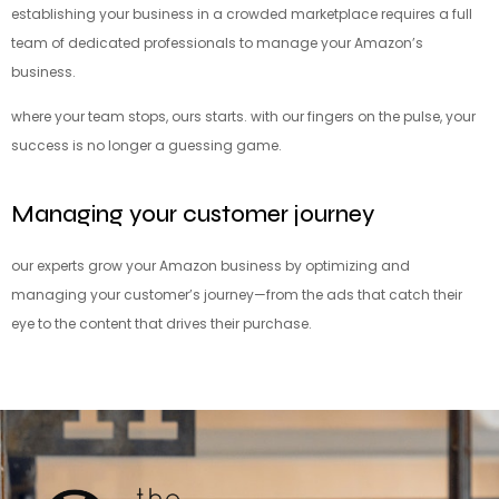
establishing your business in a crowded marketplace requires a full
team of dedicated professionals to manage your Amazon’s
business.
where your team stops, ours starts. with our fingers on the pulse, your
success is no longer a guessing game.
Managing your customer journey
our experts grow your Amazon business by optimizing and
managing your customer’s journey—from the ads that catch their
eye to the content that drives their purchase.