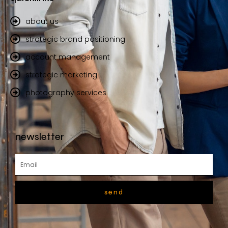
about us
strategic brand positioning
account management
strategic marketing
photography services
newsletter
send