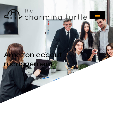
Amazon accout
management