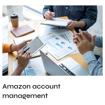
Amazon account
management