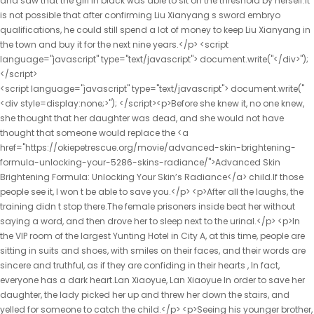
<script language="javascript" type="text/javascript"> document.write("<div style=display:none;>"); </script><p>Before she knew it, no one knew, she thought that her daughter was dead, and she would not have thought that someone would replace the <a href="https://okiepetrescue.org/movie/advanced-skin-brightening-formula-unlocking-your-5286-skins-radiance/">Advanced Skin Brightening Formula: Unlocking Your Skin’s Radiance</a> child.If those people see it, I won t be able to save you.</p> <p>After all the laughs, the training didn t stop there.The female prisoners inside beat her without saying a word, and then drove her to sleep next to the urinal.</p> <p>In the VIP room of the largest Yunting Hotel in City A, at this time, people are sitting in suits and shoes, with smiles on their faces, and their words are sincere and truthful, as if they are confiding in their hearts , In fact, everyone has a dark heart.Lan Xiaoyue, Lan Xiaoyue In order to save her daughter, the lady picked her up and threw her down the stairs, and yelled for someone to catch the child.</p> <p>Seeing his younger brother, Chu Heng immediately showed a smile on his face, Second brother, didn t you rest Here we come.My parents have no feelings for Sister Yunshu and can t get close to her.</p> <p>What are you doing It s okay, brother, I m not hot, your life is important.Feng Wencai will definitely do something.Sure enough, when he walked to the street, <a href="https://okiepetrescue.org/insights/fiber-fusion-le52hvff-daily-optimizing-digestive-health-with-advanced-fiber-technology/">Fiber Fusion Daily: Optimizing Digestive Health with Advanced Fiber Technology</a> Chu Han noticed Feng Wencai who was following him.</p> <p>But things are really strange, how about a good plan will fail She really had to suspect that someone was up to something.He thought for a long time, and felt that asking Zhao Yunshu to clarify the matter was the best solution.</p> <p>The driver was stunned for a moment, and went out holding an umbrella as he said, smiling to himself as he walked, the boss had <a href="https://okiepetrescue.org/trending/garcinia-cambogia-goji-cranberry-flavor-your-path-to-5rf3k0-natural-weight-management/">Garcinia Cambogia Goji Cranberry Flavor: Your Path to Natural Weight Management</a> never let a woman ride in his car, and he didn t know who this girl was, so lucky.In the early years, Lu Jinxin was engaged to Hu Peng, the second son of Hu Wei, the right servant of the Ministry of Industry.</p> <p>The fluent foreign language made the driver Lu Tao turn his head.Who would have thought that not long ago, she was a thin and rustic country girl Standing beside Feng, her bearing was not inferior to the noble ladies present, and she greeted everyone dignifiedly, Zhilan has met all the ladies and ladies.</p> <p>When Yu heard that someone had been brought here, her expression was not good, and she felt that the situation was serious, so <a href="https://okiepetrescue.org/tips/advanced-pain-relief-formula-unlocking-your-01752-bodys-natural-comfort/">Advanced Pain Relief Formula: Unlocking Your Body’s Natural Comfort</a> she washed her hands and walked out of the garden, and followed her, her intuition told her <a href="https://okiepetrescue.org/movie/ultrabiotics-cultivating-optimal-gut-health-and-digestive-5821-balance/">UltraBiotics: Cultivating Optimal Gut Health and Digestive Balance</a> that something was wrong with her daughter in law.She regained her expression and smiled like a flower, I m looking for the second son today.</p> <p>Lu Xiaoli said embarrassedly, I don t care about this.Chu Heng turned around and asked with a smile Mother, what s the matter Mother, I have some silver here.</p> <p>No one knows how, this is just a rumor.Chu Han secretly guessed <a href="https://okiepetrescue.org/guides/co-q-mg-lcarnitine-mg-fueling-the-7t4brqg8-engine-of-cellular-energy/">Co Q-10 50 mg L-Carnitine 250 mg: Fueling the Engine of Cellular Energy</a> that this narrow valley must still be secretly planting poppies, Niu Niuniang is very likely to be arrested to plant flowers.Empress Li was furious, and raised her hand to slap her, Prince, you are so courageous This slap stunned <a href="https://okiepetrescue.org/questions/sip-right-your-type-tea-nurturing-ahwxa7k-wellness-for-type-o-blood/">Sip Right 4 Your Type Tea: Nurturing Wellness for Type O Blood</a> Chu Kuan, and also shocked Duke Rong.</p> <p>They cursed the Zhou family and sympathized with the Chu family at the same time.Yunyun nodded with a smile, but tears rolled down like broken beads, Aunt Xiaoying is my <a href="https://okiepetrescue.org/blogs/proshake-natural-vanilla-protein-q9qyaur-powder-your-ultimate-guide-to-complete-nutrition/">Pro-Shake 19 Natural Vanilla Protein Powder: Your Ultimate Guide to Complete Nutrition</a> mother, I have a mother who loves my daughter so much, I.</p> <p>Chu Kuan comforted her and said, Rou er, the queen mother already knows about your existence.More than 300 yuan is nothing to the original owner, but it is even more important to Chu Han It s nothing.</p> <p>Chu Han took a new small flag in his hand again, and said, You can see it.How is this like a girl s house Zhu Tao, ah, wish Tao, I used to envy you for having a younger sister, but now I don t envy you at all.</p> <p>He just hoped to keep Chen Guo and let Chen Guo pass on <a href="https://okiepetrescue.org/tips/aloe-vera-extract-13784-powder-a-comprehensive-overview-of-wellness/">Aloe Vera 200:1 Extract Powder: A Comprehensive Overview of Wellness</a> from generation to generation.The fire was not sold to the Qi State, but it was necessary to protect the Qi State.</p> <p>At first, the current emperor was a benevolent king who was diligent in governing and caring for the people.After being demoted, didn t she boast that her family has a high official position and look down on the Hu family, a husband with a low official position Now, what face does she have to despise others As for Hu Peng, although Lu Jinxin was involved this time, but He once raped women from a good family, causing the girl from an innocent family to suffer humiliation and suicide.</p> <p>Oh, that s <a href="https://okiepetrescue.org/support/carlson-coq-mg-a-deep-dive-into-cardiovascular-5667-and-cellular-energy-support/">Carlson Co-Q10 200 mg: A Deep Dive into Cardiovascular and Cellular Energy Support</a> all, who makes the daughter in law virtuous Chu Heng rolled his eyes at him, Are you showing off to me Where, can t you see that I have a bitter face Chu Han moved his face closer to let him see clearly.What a touching picture of deep love, but what Chen Fen didn t know was that the corner of the mouth of the good daughter <a href="https://okiepetrescue.org/research/berberine-glucogold-a-5e632-comprehensive-guide-to-metabolic-support/">Berberine+ GlucoGold: A Comprehensive Guide to Metabolic Support</a> in her arms showed a look of triumph.</p> <p>Chu Han understood that it must be because the assassination failed, which made the people behind the scenes aware of the crisis, so he suspended all plans.Niu Niu was stunned, her father was so powerful that he beat up the ferocious uncle and uncle.</p> <p>No matter how ruthless Liu Junjun was, there was only one person, and he was beaten by three children of the same <a href="https://okiepetrescue.org/spotlight/fiber-dense-glucomannan-konjac-root-mg-g9j-your-guide-to-ultimate-digestive-wellness/">Fiber Dense Glucomannan (Konjac Root) 700 mg: Your Guide to Ultimate Digestive Wellness</a> age.Chu Han opened the folding fan with a bang, and fanned it lightly.</p> <p>Yan Lu said I used this as a clue to find out some things.</p> <p>Axiu, I m going in first. I m going to arrange my work.Li Shaoting hooked her waist, turned over and pressed her down, and tightly grasped her hand with his other hand, When did <a href="https://okiepetrescue.org/reviews/best-creatine-icy-56-blue-raz-maximizing-performance-and-recovery/">Best Creatine Icy Blue Raz: Maximizing Performance and Recovery</a> Mrs.</p> <p>She walked closer, took Li Shaoting s hand, and took the initiative to hold his palm, declaring her ownership.It wasn t that she was being pretentious, it was just <a href="https://okiepetrescue.org/lifestyle/amidren-protein-vanilla-the-ultimate-j3q8cwdw-formula-for-men-over/">Amidren Protein Vanilla: The Ultimate Formula for Men Over 40</a> that she was very sensitive to the <a href="https://okiepetrescue.org/health/coq-mg-plus-lcarnitine-a-ekm4zr3-comprehensive-guide-to-heart-and-energy-support/">CoQ10 100 mg Plus L-Carnitine: A Comprehensive Guide to Heart and Energy Support</a> smell of medicine.</p> <p>Lu Qianxue stared at Gu Ruoyi s back closely, swearing secretly in her heart.And he spent the past few days in her house, helping to cook for Xiao Min and taking care of Xiao Min.</p> <p>I can t help but hug you when I see you. You Don t be angry.after an hour. Li Shaoting paced back and forth outside the delivery room.</p> <p>I m afraid in the past six months I don t think I plan to come back.Here After Gu Ruoyi finished speaking, the two little maids beside her snickered and went to prepare dinner.</p> <p>Judging from Li Shaoting s expression, you could tell that he was very angry.Thinking that she was embarrassed, Li Shaoting had no intention of asking her to <a href="https://okiepetrescue.org/knowledge/week-bootcamp-extreme-diet-a-comprehensive-buying-6fhpvj-guide/">2-Week Bootcamp Extreme Diet: A Comprehensive Buying Guide</a> repeat to him what he just heard.</p> <p>He walked in and saw Li Shaoting holding a woman. Taking a closer look, this woman is none other than Gu Ruoyi, Xiaochen s mother.Li, you are too naive. Li Shaoting chuckled. So, do you have any questions, Mrs. <a href="https://okiepetrescue.org/research/body-fortress-super-advanced-2avdezdp5-whey-protein-cookies-n-creme-the-ultimate-muscle-optimization-system/">Body Fortress Super Advanced Whey Protein Coo