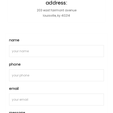
address:
203 east fairmont avenue
louisville, ky 40214
name
phone
email
message