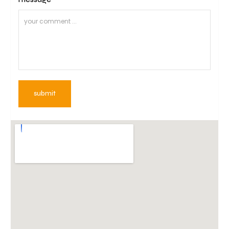
submit