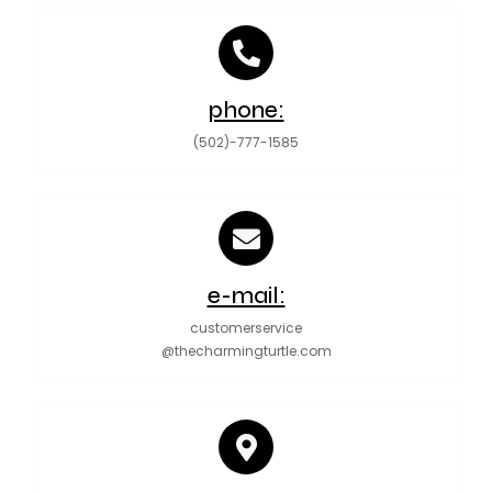
phone:
(502)-777-1585
e-mail:
customerservice
@thecharmingturtle.com