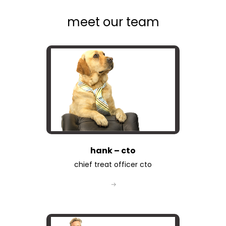
meet our team
hank – cto
chief treat officer cto