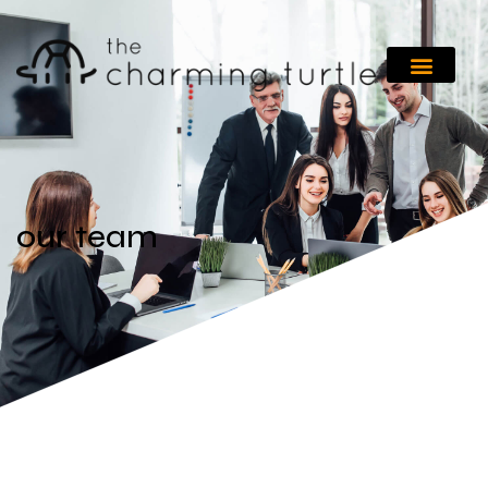
our team