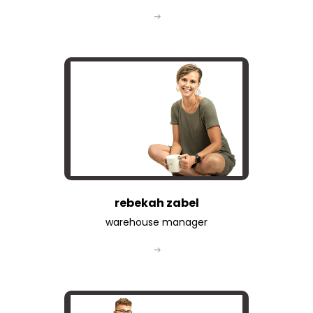
rebekah zabel
warehouse manager