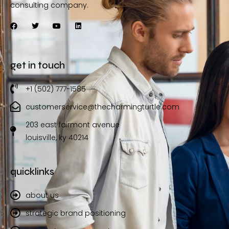
consulting company.
get in touch
+1 (502) 777-1585
customerservice@thecharmingturtle.com
203 east fairmont avenue
louisville, ky 40214
quicklinks
about us
strategic brand positioning