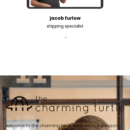
jacob furlow
shipping specialist
welcome to the charming turtle, a full-service Amazon