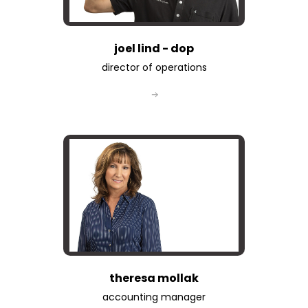
joel lind - dop
director of operations
theresa mollak
accounting manager