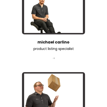
michael carlino
product listing specialist