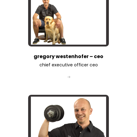
gregory westenhofer – ceo
chief executive officer ceo