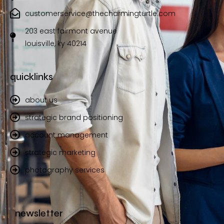
customerservice@thecharmingturtle.com
203 east fairmont avenue
louisville, ky 40214
quicklinks
about us
strategic brand positioning
account management
strategic marketing
photography services
newsletter