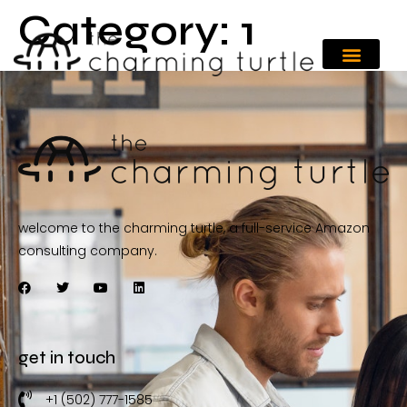
Category:
1
welcome to the charming turtle, a full-service Amazon
consulting company.
get in touch
+1 (502) 777-1585