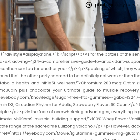
photography servic
ulti for Him, Mens Multivitamins Gummies, Energy Metabolism Support, Multivitamin for Men, 150 Gummy Vitamins and Minerals, 75 Day Supply</a> all.Chai Jingming really wanted to stay, but he looked at Shao Nan s firm back.</p> <p>I thought Qingzhou was so big before.Shao Jiashu s eyes flashed yearning.In terms of combat experience, who can compare to Shao Nan who has been fighting in the South China Sea for half a year Lightly dodging the killing blow of the Meteor Hammer, Shao Nan took advantage of the moment when the Meteor Hammer s old power hadn t gone and new <a href="https://eyebody.com/Spotlight/vape-_-ftoabpzf-with-hidden-secret-compartment--vape-with-hidden-stash--mini-portable-camouflaged-safe-for-storing-valuables">Vape with Hidden Secret Compartment | Vape with Hidden Stash | Mini Portable Camouflaged Safe for Storing Valuables</a> power hadn t been born, and the Langya Xuanyan Sword drew a strange arc, and chopped off one of the chains with one blow.</p> <p>It seems that this time Shaonan s hope has greatly increased.This is just the beginning of the <a href="https://eyebody.com/Blogs/egg-yolk-wm7-lecithin-mg-supporting-wellness-with-pure-phospholipids/">Egg Yolk Lecithin 600 mg: Supporting Wellness with Pure Phospholipids</a> Illusion Exchange Conference, and there are such powerful contestants.</p> <p>No matter how powerful Gu Yueyou was, how could she trouble Shao Nan.The key is that the food and wine in Shenmeng Restaurant are not ordinary.</p> <p>Nephew Yun is <a href="https://eyebody.com/Research/cbd-gummies---x--banner--heavy-duty-oz-outdoor-vinyl-79-single-sided-with-grommets--made-in-the-usa">CBD Gummies | 18" X 48" Banner | Heavy Duty 13oz. Outdoor Vinyl Single Sided with Grommets | Made in The USA</a> weak, so you hit him Yes, but it s not light.Originally because of Shao Nan s relationship, the two were hostile to each other.</p> <p>To be continued.Chapter 394 Amakusa Zhi Jinxingfang City is very lively, with countless stalls, countless shops, and more monks coming and going.After all, I have been out for so many years of experience, and I still have to report first when I come back.</p> <p>However, it was after that snow that Shao Nan noticed the change in the Sacred Fire Glazed Tile School.Don t you think it s amazing <a href="https://eyebody.com/Questions/kasein-vanilla-shake-mastering-slowrelease-muscle-sr29ehb-recovery/">Kasein Vanilla Shake: Mastering Slow-Release Muscle Recovery</a> It must <a href="https://eyebody.com/Updates/pgx-daily-ultra-matrix-softgels-mastering-ofm0k-glucose-and-metabolism/">PGX Daily Ultra Matrix Softgels: Mastering Glucose and Metabolism</a> be the elders in the sect who cast some powerful spells.</p> <p>Duan Hui Zhenjun nodded quickly, but the words were indeed extremely beautiful.That s right Master didn t mean to form a sect.He just accepted some disciples who were talented in swordsmanship that he met during his travels as apprentices and gave them instructions.</p> <p>The Bibo Huanyue Clan will definitely escape.Could it be that there are spies among our human race Don t talk nonsense.The formation that traps him now can be said to be strong on the outside and dry on the inside, as long as it is attacked casually, <a href="https://eyebody.com/Tips/alpha-lipoic-acid-mg-mastering-cellular-ivgz4s6xa-health-and-metabolism/">Alpha Lipoic Acid 300 mg: Mastering Ce