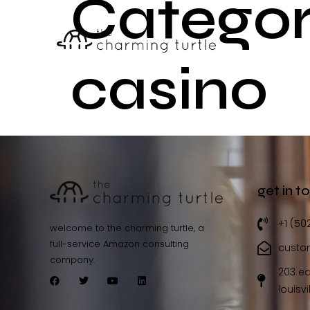
Categor
casino
get in t
+1 (50
welcome to the charming turtle, a
full-service Amazon consulting
custo
company.
203 ea
louisvi