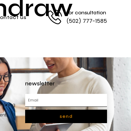
thdraw
for consultation
ontact us
(502) 777-1585
newsletter
itioning
ent
send