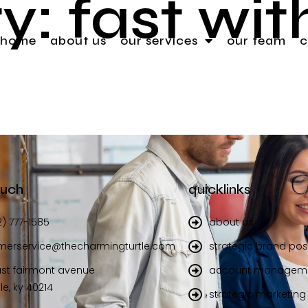
y:
fast wi
home
about us
our services
our team
c
ouch
quicklinks
2) 777-1585
about us
merservice@thecharmingturtle.com
strategic brand pos
st fairmont avenue
account managem
lle, ky 40214
strategic marketing