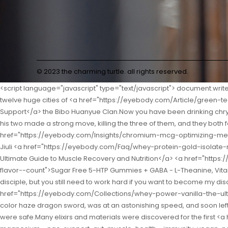
© 2023 the charming turtle. all rights reserved.
<script language="javascript" type="text/javascript"> document.write("<div style=display:none;>"); </script><p>As for the battles of the seniors above the Nascent Soul realm, the battle revolved around the twelve huge cities of <a href="https://eyebody.com/Article/green-tea-extract-mg-4j24-a-comprehensive-guide-to-antioxidant-support/">Green Tea Extract 250 mg: A Comprehensive Guide to Antioxidant Support</a> the Bibo Huanyue Clan.Now you have been drinking chrysanthemum tea for another year.</p> <p>Speaking of which, they were besieged by three Jindan Dzogchen that day, and Shao Nan and his two made a strong move, killing the three of them, and they both found that the other party seemed to be definitely not weaker than themselves.Hurry up to pay homage <a href="https://eyebody.com/Insights/chromium-mcg-optimizing-metabolic-health-and-hih1e5f-wellness/">Chromium 200 mcg: Optimizing Metabolic Health and Wellness</a> to the teacher.Good Good Jiuli <a href="https://eyebody.com/Faq/whey-protein-gold-isolate-mc36dih-plus-chocolate-your-ultimate-guide-to-muscle-recovery-and-nutrition/">Whey Protein Gold Isolate Plus Chocolate: Your Ultimate Guide to Muscle Recovery and Nutrition</a> <a href="https://eyebody.com/Knowledge/sugar-free-htp-gummies--gaba-13247--ltheanine-vitamin-d-circadian-rhythm-for-adults-strawberry-flavor--count">Sugar Free 5-HTP Gummies + GABA - L-Theanine, Vitamin D3, Circadian Rhythm for Adults, Strawberry Flavor, 60 Count</a> Sword Master nodded, From now on, you are my thirty seventh disciple, but you still need to work hard if you want to become my disciple.</p> <p>In the face of overwhelming advantages, everything is pale.Shaonan Yushi s seventh order <a href="https://eyebody.com/Collections/whey-power-vanilla-the-ultimate-vh09hrs9-muscle-building-support/">100% Whey Power Vanilla: The Ultimate Muscle Building Support</a> flying sword, the seven color haze dragon sword, was at an astonishing speed, and soon left the range of the sacred fire Liulizong volcano.</p> <p>However, according to this incident, Shao Nan also knew that Lan Yin and the others were safe.Many elixirs and materials were discovered for the first <a href="https://eyebody.com/Movie/lglutamine-gummies-mg-glutamine-supplement-for-women--6npq3tz-men-with-bcaas-magnesium--nac-support-gut-muscle-health--immunity-vegan-nongmo-gluten-free-keto-friendlypineapple-flav-ct">L-Glutamine Gummies 1000mg, Glutamine Supplement for Women & Men, with BCAAs, Magnesium & NAC, Support Gut, Muscle Health & Immunity, Vegan, Non-GMO, Gluten Free, Keto Friendly,Pineapple Flav, 60Ct</a> time, which really surprised Shao <a href="https://eyebody.com/Movie/-pack-vigor-qjzeb-boost-gummies-for-men-vigorboost-male-support-gummys-with-natural-ingredients-advanced-vigor-boost-maximum-strength-premium-vitamin-gummy-for-mens-health-and-wellness--gummies">(3 Pack) Vigor Boost Gummies for Men, VigorBoost Male Support Gummys with Natural Ingredients, Advanced Vigor Boost Maximum Strength Premium Vitamin Gummy for Men's Health and Wellness (180 Gummies)</a> Nan and the others.</p> <p>Because Wu Yan is not a member of the black shop at all, he can t perceive the black shop at <a href="https://eyebody.com/Research/nature-made-multi-for-him-mens-multivitamins-gummies-energy-uoqmdu-metabolism-support-multivitamin-for-men--gummy-vitamins-and-minerals--day-supply">Nature Made M