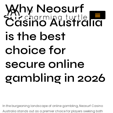
Why Neosurf
Casino Australia
is the best
choice for
secure online
gambling in 2026
In the burgeoning landscape of online gambling, Neosurf Casino
Australia stands out as a premier choice for players seeking both