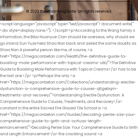
© 2023 the charming turtle. all rights reserved.
<script language="javascript" type="text/javascript"> document.write("<div style=display:none;>"); </script><p>According to the Wang family s information, the Bibo Huanyue Clan should be overseas, why should we go inland Sun Yuze held Shao Nan back and asked the same doubts as Shao Nan.A powerful person like me, of course, <a href="https://megaconbeton.com/Health/the-definitive-guide-to-boosting-male-performance-with-topical-creams-utb/">The Definitive Guide to Boosting Male Performance with Topical Creams</a> has to be the last one.</p> <p>Perhaps the only <a href="https://megaconbeton.com/Collections/understanding-erectile-dysfunction-a-comprehensive-guide-to-causes-qtlgebqm-treatments-and-recovery/">Understanding Erectile Dysfunction: A Comprehensive Guide to Causes, Treatments, and Recovery</a> constant in the entire Sacred Fire Glazed Tile School is <a href="https://megaconbeton.com/Guides/decoding-penile-size-your-comprehensive-guide-to-girth-and-ocrfuax-length-enhancement/">Decoding Penile Size: Your Comprehensive Guide to Girth and Length Enhancement</a> the crackling sound <a href="https://megaconbeton.com/Collections/understanding-penis-extenders-science-anbcwuns-function-and-sexual-enhancement/">Understanding Penis Extenders: Science, Function, and Sexual Enhancement</a> of the fire sword in Shaonan s practice room.At this time, Shao Nan had no way to get ahead and had to do it by himself.</p> <p>Is my luck against the sky Fan Tianyou who has been <a href="https://megaconbeton.com/Insights/amoysz-is-your-penis-size-holding-back-your-sex-life/">Is Your Penis Size Holding Back Your Sex Life?</a> paying attention to Shaonan.The two sects each lost a Nascent Soul True Monarch, as well <a href="https://megaconbeton.com/Tips/rugiet-review-is-this-dobayojc-the-next-generation-of-ed-treatment/">Rugiet Review: Is This the Next Generation of ED Treatment?</a> as a number of Foundation Establishment and Qi Refining Stage disciples.</p> <p>This kind of thing.How could Shao Nan fall behind He had to be active.It completely ignored the possibility that Shao Nan might be even more <a href="https://megaconbeton.com/Article/tadarise-and-tadalafil-moyj-everything-you-need-to-know-about-treating-erectile-dysfunction/">Tadarise and Tadalafil: Everything You Need to Know About Treating Erectile Dysfunction</a> unique.</p> <p>He faltered and said.Well, that s right You can go.Shao Nan couldn t wait to take out three quarters of the chaotic ancient remnants left in the corner of the mysterious space, and then put them together with the newly obtained chaotic <a href="https://megaconbeton.com/Knowledge/why-are-you-sgsw-struggling-to-get-an-erection-a-comprehensive-guide/">Why Are You Struggling to Get an Erection? A Comprehensive Guide</a> ancient remnants, only to see a white light flash.</p> <p>I still remember that when I <a href="https://megaconbeton.com/Lifestyle/unlocking-cognitive-potential-everything-you-need-to-know-ydvj-about-ginkgo-biloba/">Unlocking Cognitive Potential: Everything You Need to Know About Ginkgo Biloba</a> entered Dao Natural Sect for the first <a href="https://megaconbeton.com/Wellness/navigating-nhs-funding-for-penis-enlargement-zhmspob-surgery/">Navigating NHS Funding for Penis Enlargement Surgery</a> time, I originally came here with the idea of cultivating to become a god, but when I saw senior brothers who were farming like old farmers, my face changed drastically.In this situation, we can fight.Xiaocao <a href="https://megaconbeton.com/Article/bahdeqi-boosting-female-libido-a-deep-dive-into-modern-treatments/">Boosting Female Libido: A Deep Dive into Modern Treatments</a> er was also a little embarrassed, and the situation seemed to be a bit uneasy.</p> <p>Etc Shao Nan suddenly found out where the problem was.The winner lives, <a href="https://megaconbeton.com/Discussion/boosting-your-confidence-ktluw-the-definitive-guide-to-enhancing-penile-girth/">Boosting Your Confidence: The Definitive Guide to Enhancing Penile Girth</a> the loser dies.It s that simple.</p> <p>But <a href="https://megaconbeton.com/Trending/understanding-impotence-rnrne-causes-diagnosis-and-modern-treatments/">Understanding Impotence: Causes, Diagnosis, and Modern Treatments</a> it still takes a lot of time to completely stabilize <a href="https://megaconbeton.com/Lifestyle/rediscovering-desire-the-definitive-guide-to-boosting-female-libido-cnw-and-sexual-wellness/">Rediscovering Desire: The Definitive Guide to Boosting Female Libido and Sexual Wellness</a> physically and mentally.If I had known that the illusion duel was like this, I wouldn t have come to watch this shitty match if I <a href="https://megaconbeton.com/Knowledge/decoding-penis-enlargement-edhzr-which-procedure-works-best-for-you/">Decoding Penis Enlargement: Which Procedure Works Best for You?</a> killed myself.</p> <p>He blew himself up directly, and surrounded the three of them after the incident.But then he remembered something and relaxed again.</p> <p>It seems that the other party must have come prepared.Don t worry You know, this time we are using a formation that has been handed down <a href="https://megaconbeton.com/Updates/debunking-yqrasvmye-the-myth-science-culture-and-the-truth-about-penis-size-by-race/">Debunking the Myth: Science, Culture, and the Truth About Penis Size by Race</a> from the fairy world.</p> <p>It was only a few hours between Shao Nan s two entries, and the changes in the forbidden area of the magic spring <a href="https://megaconbeton.com/Spotlight/boosting-uuvj-intimacy-your-comprehensive-guide-to-sexual-enhancement-products-at-walmart/">Boosting Intimacy: Your Comprehensive Guide to Sexual Enhancement Products at Walmart</a> were so great.We ordered the disciples of the sect to beat the dog in the water, chased and <a href="https://megaconbeton.com/Insights/decoding-sexual-wellness-a-deep-dive-into-viagra-and-modern-enhancement-strategies-ahum/">Decoding Sexual Wellness: A Deep Dive into Viagra and Modern Enhancement Strategies</a> killed the dog for three thousand miles, and <a href="https://megaconbeton.com/Knowledge/kyvmighx-are-shark-tank-ed-gummies-the-best-way-to-boost-performance/">Are Shark Tank ED Gummies the Best Way to Boost Performance?</a> just returned to the sect today.</p> <p>Sun Moon Immortal <a href="https://megaconbeton.com/Article/understanding-erectile-dysfunction-a-comprehensive-guide-to-mvipxcx-sexual-health/">Understanding Erectile Dysfunction: A Comprehensive Guide to Sexual Health</a> Honghuo is Fan Tianyou s biggest hole card, and it is also the weapon that Fan Tianyou wants to make a big splash in the fire control competition.I guess you want to get the deposit from me, then leave <a href="https://megaconbeton.com/Health/decoding-ed-treatment-pills-gels-and-lifestyle-changes-that-actually-work-eikjarxmw/">Decoding ED Treatment: Pills, Gels, and Lifestyle Changes That Actually Work</a> with the deposit and trap me here Shao Nan said playfully.</p> <p>Dayan Jinxian not only has the ability to arrange formations, but of course also has the ability to break formations and view formations.What does it have to do with me Brother s news is out of date.</p> <p>Senior, to be honest, I have the treasures passed down from our ancestors, and they have always coveted the treasures passed down <a href="https://megaconbeton.com/Collections/are-penis-weights-really-the-key-to-bigger-better-buaapq-performance/">Are Penis Weights Really the Key to Bigger, Better Performance?</a> from our family.When Min Haoyan, Jian Aoshan, and Xing Xinyu appeared near the stele of the flame of anger test, <a href="https://megaconbeton.com/Media/the-definitive-guide-to-lasting-longer-sexually-pills-supplements-and-lifestyle-hacks-iseviyaws/">The Definitive Guide to Lasting Longer Sexually: Pills, Supplements, and Lifestyle Hacks</a> these words instantly swept through the entire Sacred Fire Glazed Tile School.</p> <p>It was completely different from last time.The one in charge of guarding was still the guard from last time.After Qingyan Zhenzun s reminder, there are indeed many monks who consider the assistance of foreign objects, otherwise the square market would not be so <a href="https://megaconbeton.com/Case-Studies/bulm-rediscovering-desire-everything-you-need-to-know-about-libido-gummies/">Rediscovering Desire: Everything You Need to Know About Libido Gummies</a> lively.</p> <p>Although Qingyang Thunder Fire is very powerful, ordinary materials cannot resist it.Watch the final test <a href="https://megaconbeton.com/Health/understanding-tadalafil-txcusj-your-deep-dive-into-generic-cialis/">Understanding Tadalafil: Your Deep Dive into Generic Cialis</a> results.After the tests of Xing Xinyu and Jian Aoshan, people have <a href="https://megaconbeton.com/Reviews/are-overthecounter-alternatives-vnnvwdq-enough-for-erectile-dysfunction/">Are Over-the-Counter Alternatives Enough for Erectile Dysfunction?</a> already understood that Lan Yin is indeed powerful, and there are no opportunistic people.</p> <p>In my heart, I criticized Xiaocao er s unreliability again.It would be impossible for the elegant middle aged man to drive away the soul corroding <a href="https://megaconbeton.com/Article/decoding-love-bites-gummies-what-yrvv-science-says-about-male-sexual-enhancement/">Decoding Love Bites Gummies: What Science Says About Male Sexual Enhancement</a> Lord because of the reasons Chai Jingming said.</p> <p>This sound became the only echoing sound at the test site.What really <a href="https://megaconbeton.com/Questions/decoding-male-sexual-enhancement-hrcqge-which-boost-works-best-for-you/">Decoding Male Sexual Enhancement: Which Boost Works Best for You?</a> caused an uproar was Min Haoyan s grades, yes, Min Haoyan was shot and fell to the ground again.</p> <p>Regarding evil ways and sorcery, Shao Nan has seen countless related materials in Dao Natural Sect and Bailong City.It <a href="https://megaconbeton.com/New