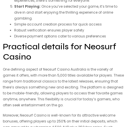
experiences, there’s something for everyone.
Start Playing:
Once you’ve selected your game, it’s time to
dive in and start enjoying the thrilling experience of online
gambling.
Simple account creation process for quick access
Robust verification ensures player safety
Diverse payment options cater to various preferences
Practical details for Neosurf
Casino
One defining aspect of Neosurf Casino Australia is the variety of
games it offers, with more than 5,000 titles available for players. These
range from traditional classics to the latest releases, ensuring that
there’s always something new and exciting. The platform is designed
to be mobile-friendly, allowing players to access their favorite games
anytime, anywhere. This flexibility is crucial for today’s gamers, who
often seek entertainment on the go.
Moreover, Neosurf Casino is well-known for its attractive welcome
bonuses, offering players up to 250% on their initial deposits, which