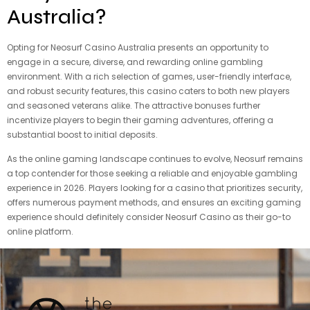
Australia?
Opting for Neosurf Casino Australia presents an opportunity to
engage in a secure, diverse, and rewarding online gambling
environment. With a rich selection of games, user-friendly interface,
and robust security features, this casino caters to both new players
and seasoned veterans alike. The attractive bonuses further
incentivize players to begin their gaming adventures, offering a
substantial boost to initial deposits.
As the online gaming landscape continues to evolve, Neosurf remains
a top contender for those seeking a reliable and enjoyable gambling
experience in 2026. Players looking for a casino that prioritizes security,
offers numerous payment methods, and ensures an exciting gaming
experience should definitely consider Neosurf Casino as their go-to
online platform.