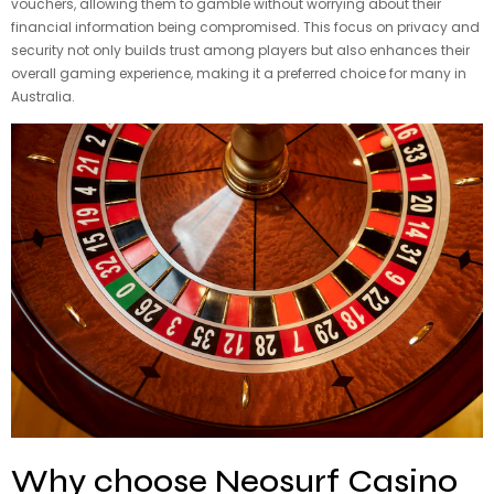
vouchers, allowing them to gamble without worrying about their
financial information being compromised. This focus on privacy and
security not only builds trust among players but also enhances their
overall gaming experience, making it a preferred choice for many in
Australia.
Why choose Neosurf Casino