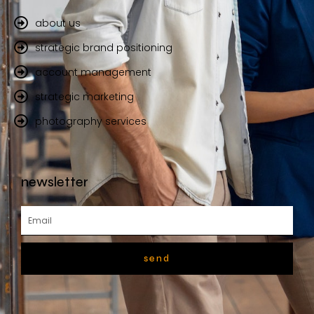
about us
strategic brand positioning
account management
strategic marketing
photography services
newsletter
send