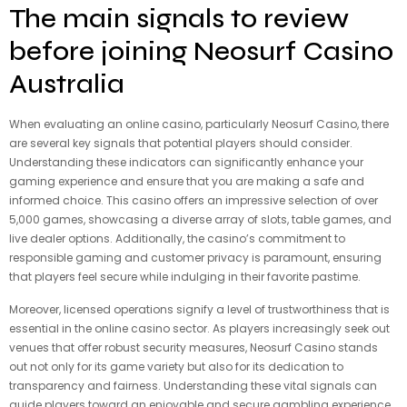
The main signals to review
before joining Neosurf Casino
Australia
When evaluating an online casino, particularly Neosurf Casino, there
are several key signals that potential players should consider.
Understanding these indicators can significantly enhance your
gaming experience and ensure that you are making a safe and
informed choice. This casino offers an impressive selection of over
5,000 games, showcasing a diverse array of slots, table games, and
live dealer options. Additionally, the casino’s commitment to
responsible gaming and customer privacy is paramount, ensuring
that players feel secure while indulging in their favorite pastime.
Moreover, licensed operations signify a level of trustworthiness that is
essential in the online casino sector. As players increasingly seek out
venues that offer robust security measures, Neosurf Casino stands
out not only for its game variety but also for its dedication to
transparency and fairness. Understanding these vital signals can
guide players toward an enjoyable and secure gambling experience.