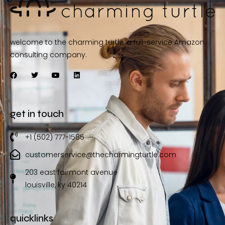
welcome to the charming turtle, a full-service Amazon
consulting company.
get in touch
+1 (502) 777-1585
customerservice@thecharmingturtle.com
203 east fairmont avenue
louisville, ky 40214
quicklinks